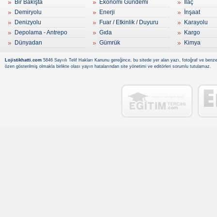
Bir Bakışta
Ekonomi Gündemi
İlaç
Demiryolu
Enerji
İnşaat
Denizyolu
Fuar / Etkinlik / Duyuru
Karayolu
Depolama - Antrepo
Gıda
Kargo
Dünyadan
Gümrük
Kimya
Lojistikhatti.com
5846 Sayıılı Telif Hakları Kanunu gereğince, bu sitede yer alan yazı, fotoğraf ve benzer
özen gösterilmiş olmakla birlikte olası yayın hatalarından site yönetimi ve editörleri sorumlu tutulamaz.