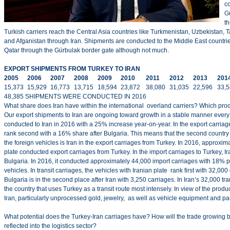
c
G
t
Turkish carriers reach the Central Asia countries like Turkmenistan, Uzbekistan, T
and Afganistan through Iran. Shipments are conducted to the Middle East countrie
Qatar through the Gürbulak border gate although not much.
EXPORT SHIPMENTS FROM TURKEY TO IRAN
2005
2006
2007
2008
2009
2010
2011
2012
2013
201
15,373
15,929
16,773
13,715
18,594
23,872
38,080
31,035
22,596
33,
48,385 SHIPMENTS WERE CONDUCTED IN 2016
What share does Iran have within the international overland carriers? Which prod
Our export shipments to Iran are ongoing toward growth in a stable manner ever
conducted to Iran in 2016 with a 25% increase year-on-year. In the export carriag
rank second with a 16% share after Bulgaria. This means that the second country
the foreign vehicles is Iran in the export carriages from Turkey. In 2016, approxim
plate conducted export carriages from Turkey. In the import carriages to Turkey, Ir
Bulgaria. In 2016, it conducted approximately 44,000 import carriages with 18% 
vehicles. In transit carriages, the vehicles with Iranian plate rank first with 32,000 
Bulgaria is in the second place after Iran with 3,250 carriages. In Iran’s 32,000 tran
the country that uses Turkey as a transit route most intensely. In view of the produ
Iran, particularly unprocessed gold, jewelry, as well as vehicle equipment and part
What potential does the Turkey-Iran carriages have? How will the trade growing 
reflected into the logistics sector?