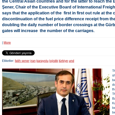
the Central Asian countries and for the latter to reach the
Şener, Chair of the Executive Board of International Freig
says that the application of the first in first out rule at th
discontinuation of the fuel price difference receipt from th
doubling the daily number of border crossings at the Gü
gates will increase the number of the carriages.
|
More
Etiketler:
fatih şener
iran
karayolu
lojistik
türkiye
und
T
sh
b
d
t
T
B
K
b
be