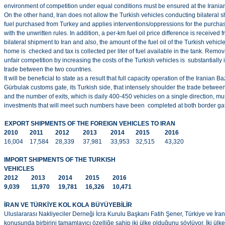
environment of competition under equal conditions must be ensured at the Irania
On the other hand, Iran does not allow the Turkish vehicles conducting bilateral sh
fuel purchased from Turkey and applies interventions/oppressions for the purchase 
with the unwritten rules. In addition, a per-km fuel oil price difference is receive
bilateral shipment to Iran and also, the amount of the fuel oil of the Turkish vehicl
home is checked and tax is collected per liter of fuel available in the tank. Remo
unfair competition by increasing the costs of the Turkish vehicles is substantially
trade between the two countries.
It will be beneficial to state as a result that full capacity operation of the Irania
Gürbulak customs gate, its Turkish side, that intensely shoulder the trade betwe
and the number of exits, which is daily 400-450 vehicles on a single direction, 
investments that will meet such numbers have been completed at both border ga
EXPORT SHIPMENTS OF THE FOREIGN VEHICLES TO IRAN
2010
2011
2012
2013
2014
2015
2016
16,004
17,584
28,339
37,981
33,953
32,515
43,320
IMPORT SHIPMENTS OF THE TURKISH
VEHICLES
2012
2013
2014
2015
2016
9,039
11,970
19,781
16,326
10,471
İRAN VE TÜRKİYE KOL KOLA BÜYÜYEBİLİR
Uluslararası Nakliyeciler Derneği İcra Kurulu Başkanı Fatih Şener, Türkiye ve İran’
konusunda birbirini tamamlayıcı özelliğe sahip iki ülke olduğunu söylüyor. İki ül