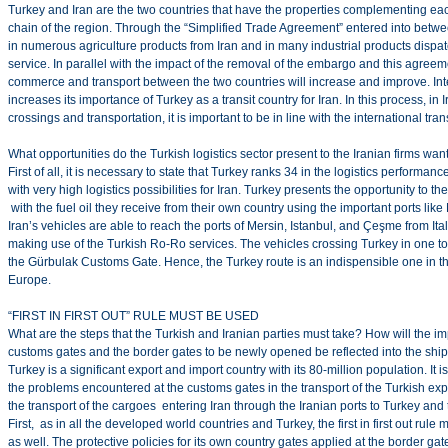
Turkey and Iran are the two countries that have the properties complementing ea
chain of the region. Through the “Simplified Trade Agreement” entered into betwe
in numerous agriculture products from Iran and in many industrial products dispa
service. In parallel with the impact of the removal of the embargo and this agreeme
commerce and transport between the two countries will increase and improve. Inte
increases its importance of Turkey as a transit country for Iran. In this process, in
crossings and transportation, it is important to be in line with the international tr
What opportunities do the Turkish logistics sector present to the Iranian firms wa
First of all, it is necessary to state that Turkey ranks 34 in the logistics performanc
with very high logistics possibilities for Iran. Turkey presents the opportunity to t
with the fuel oil they receive from their own country using the important ports like 
Iran’s vehicles are able to reach the ports of Mersin, Istanbul, and Çeşme from It
making use of the Turkish Ro-Ro services. The vehicles crossing Turkey in one to
the Gürbulak Customs Gate. Hence, the Turkey route is an indispensible one in the
Europe.
“FIRST IN FIRST OUT” RULE MUST BE USED
What are the steps that the Turkish and Iranian parties must take? How will the 
customs gates and the border gates to be newly opened be reflected into the sh
Turkey is a significant export and import country with its 80-million population. It i
the problems encountered at the customs gates in the transport of the Turkish expor
the transport of the cargoes entering Iran through the Iranian ports to Turkey and
First, as in all the developed world countries and Turkey, the first in first out rul
as well. The protective policies for its own country gates applied at the border 