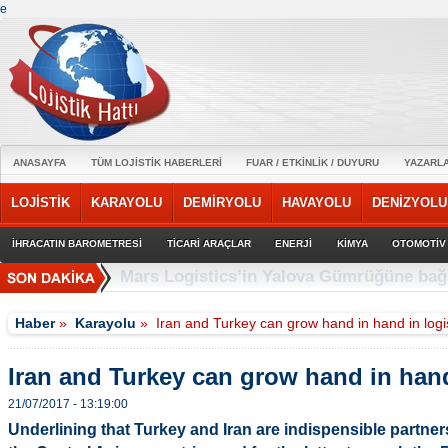
e
ANASAYFA
TÜM LOJİSTİK HABERLERİ
FUAR / ETKİNLİK / DUYURU
YAZARL
LOJİSTİK
KARAYOLU
DEMİRYOLU
HAVAYOLU
DENİZYOLU
İHRACATIN BAROMETRESİ
TİCARİ ARAÇLAR
ENERJİ
KİMYA
OTOMOTİV
Anadolu Isuzu ile Petrol Ofisi Grubu’nun 
Haber
»
Karayolu
»
Iran and Turkey can grow hand in hand in logi
Iran and Turkey can grow hand in hand
21/07/2017 - 13:19:00
Underlining that Turkey and Iran are indispensible partner